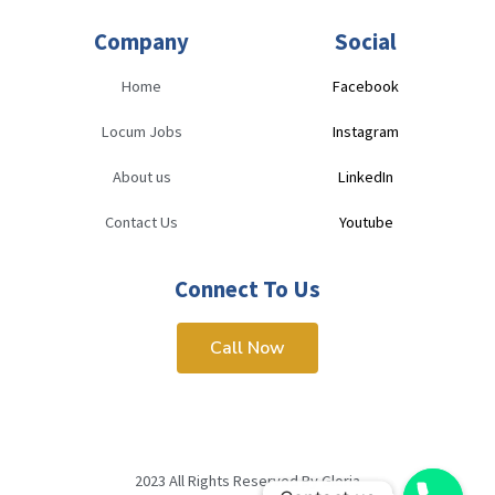
Company
Social
Home
Facebook
Locum Jobs
Instagram
About us
LinkedIn
Contact Us
Youtube
Connect To Us
Call Now
2023 All Rights Reserved By Gloria