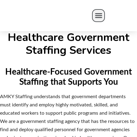
AMKY HEALTH
Healthcare Government
Staffing Services
Healthcare-Focused Government
Staffing that Supports You
AMKY Staffing understands that government departments
must identify and employ highly motivated, skilled, and
educated workers to support public programs and initiatives.
We are a government staffing agency that has the resources to
find and deploy qualified personnel for government agencies