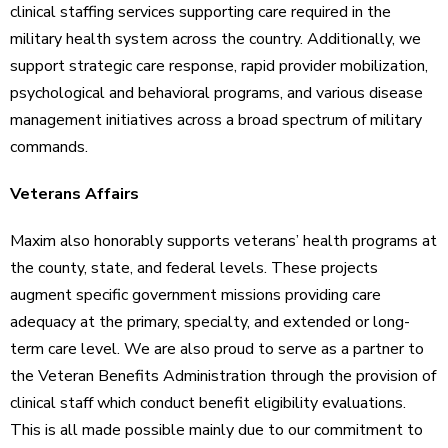
clinical staffing services supporting care required in the
military health system across the country. Additionally, we
support strategic care response, rapid provider mobilization,
psychological and behavioral programs, and various disease
management initiatives across a broad spectrum of military
commands.
Veterans Affairs
Maxim also honorably supports veterans’ health programs at
the county, state, and federal levels. These projects
augment specific government missions providing care
adequacy at the primary, specialty, and extended or long-
term care level. We are also proud to serve as a partner to
the Veteran Benefits Administration through the provision of
clinical staff which conduct benefit eligibility evaluations.
This is all made possible mainly due to our commitment to