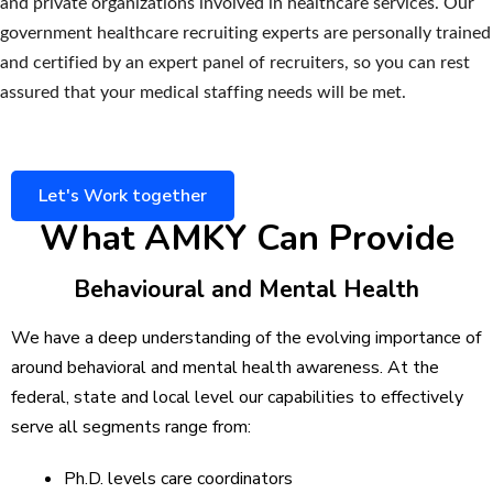
and private organizations involved in healthcare services. Our
government healthcare recruiting experts are personally trained
and certified by an expert panel of recruiters, so you can rest
assured that your medical staffing needs will be met.
Let's Work together
What AMKY Can Provide
Behavioural and Mental Health
We have a deep understanding of the evolving importance of
around behavioral and mental health awareness. At the
federal, state and local level our capabilities to effectively
serve all segments range from:
Ph.D. levels care coordinators