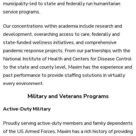
municipality-led to state and federally run humanitarian
service programs.
Our concentrations within academia include research and
development, overarching access to care, federally and
state-funded wellness initiatives, and comprehensive
pandemic response projects. From our partnerships with the
National Institute of Health and Centers for Disease Control
to the state and county level, Maxim has the experience and
past performance to provide staffing solutions in virtually
every environment.
Military and Veterans Programs
Active-Duty Military
Proudly serving active-duty members and family dependents
of the US Armed Forces, Maxim has a rich history of providing