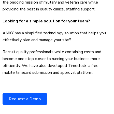
the ongoing mission of military and veteran care while
providing the best in quality clinical staffing support.
Looking for a simple solution for your team?
AMKY has a simplified technology solution that helps you
effectively plan and manage your staff.
Recruit quality professionals while containing costs and
become one step closer to running your business more
efficiently. We have also developed Timeclock, a free
mobile timecard submission and approval platform.
Request a Demo