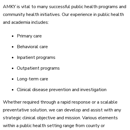
AMKY is vital to many successful public health programs and
community health initiatives. Our experience in public health
and academia includes:
Primary care
Behavioral care
Inpatient programs
Outpatient programs
Long-term care
Clinical disease prevention and investigation
Whether required through a rapid response or a scalable
preventative solution, we can develop and assist with any
strategic clinical objective and mission. Various elements
within a public health setting range from county or