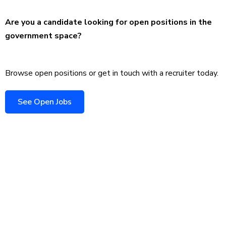
Are you a candidate looking for open positions in the
government space?
Browse open positions or get in touch with a recruiter today.
See Open Jobs