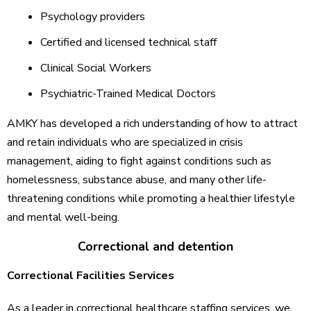
Psychology providers
Certified and licensed technical staff
Clinical Social Workers
Psychiatric-Trained Medical Doctors
AMKY has developed a rich understanding of how to attract
and retain individuals who are specialized in crisis
management, aiding to fight against conditions such as
homelessness, substance abuse, and many other life-
threatening conditions while promoting a healthier lifestyle
and mental well-being.
Correctional and detention
Correctional Facilities Services
As a leader in correctional healthcare staffing services, we