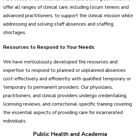
offer all ranges of clinical care, including locum tenens and
advanced practitioners, to support the clinical mission while
addressing and solving staff absences and staffing
shortages.
Resources to Respond to Your Needs
We have meticulously developed the resources and
expertise to respond to planned or unplanned absences
cost-effectively and efficiently with qualified temporary or
temporary to permanent providers. Our physicians,
practitioners, and clinical providers undergo credentialing,
licensing reviews, and correctional-specific training covering
the essential aspects of providing care for incarcerated
individuals.
Public Health and Academia